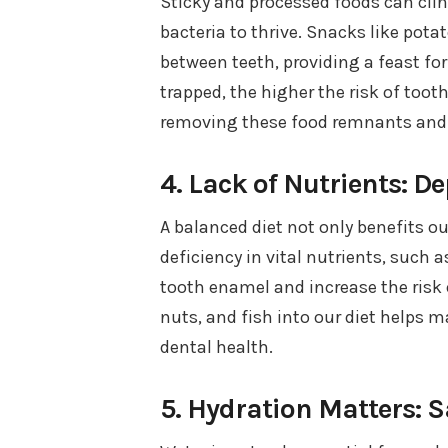
Sticky and processed foods can clin
bacteria to thrive. Snacks like pota
between teeth, providing a feast fo
trapped, the higher the risk of toot
removing these food remnants and 
4. Lack of Nutrients: D
A balanced diet not only benefits ou
deficiency in vital nutrients, such
tooth enamel and increase the risk o
nuts, and fish into our diet helps 
dental health.
5. Hydration Matters: 