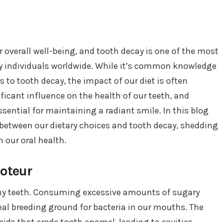
ur overall well-being, and tooth decay is one of the most
y individuals worldwide. While it’s common knowledge
 to tooth decay, the impact of our diet is often
ficant influence on the health of our teeth, and
sential for maintaining a radiant smile. In this blog
p between our dietary choices and tooth decay, shedding
 our oral health.
boteur
thy teeth. Consuming excessive amounts of sugary
al breeding ground for bacteria in our mouths. The
cids that erode tooth enamel, leading to cavities.