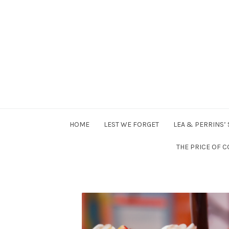
HOME
LEST WE FORGET
LEA & PERRINS’
THE PRICE OF C