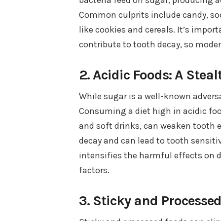
Common culprits include candy, sod
like cookies and cereals. It’s impo
contribute to tooth decay, so modera
2. Acidic Foods: A Steal
While sugar is a well-known adversa
Consuming a diet high in acidic foo
and soft drinks, can weaken tooth 
decay and can lead to tooth sensiti
intensifies the harmful effects on d
factors.
3. Sticky and Processe