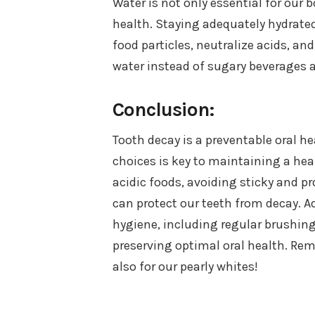
Water is not only essential for our b
health. Staying adequately hydrate
food particles, neutralize acids, a
water instead of sugary beverages 
Conclusion:
Tooth decay is a preventable oral he
choices is key to maintaining a he
acidic foods, avoiding sticky and p
can protect our teeth from decay. A
hygiene, including regular brushing
preserving optimal oral health. Rem
also for our pearly whites!