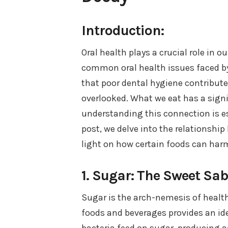
Introduction:
Oral health plays a crucial role in o
common oral health issues faced b
that poor dental hygiene contributes
overlooked. What we eat has a signi
understanding this connection is es
post, we delve into the relationshi
light on how certain foods can harm
1. Sugar: The Sweet Sa
Sugar is the arch-nemesis of heal
foods and beverages provides an ide
bacteria feed on sugar, producing a