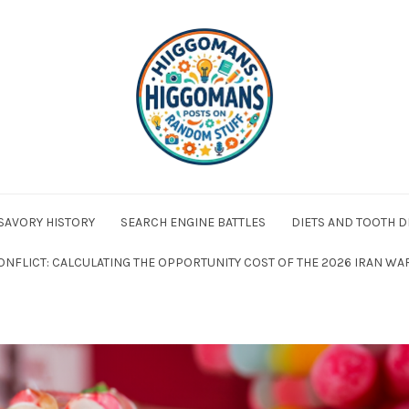
 SAVORY HISTORY
SEARCH ENGINE BATTLES
DIETS AND TOOTH D
ONFLICT: CALCULATING THE OPPORTUNITY COST OF THE 2026 IRAN WA