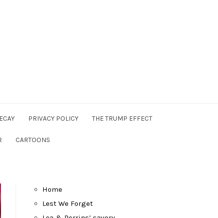
ECAY
PRIVACY POLICY
THE TRUMP EFFECT
R
CARTOONS
Home
Lest We Forget
Lea & Perrins’ savory