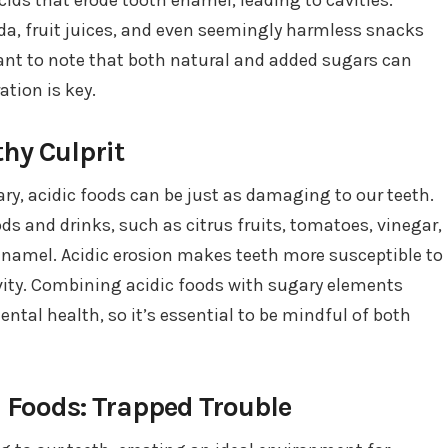
a, fruit juices, and even seemingly harmless snacks
rtant to note that both natural and added sugars can
tion is key.
thy Culprit
ry, acidic foods can be just as damaging to our teeth.
ds and drinks, such as citrus fruits, tomatoes, vinegar,
enamel. Acidic erosion makes teeth more susceptible to
vity. Combining acidic foods with sugary elements
ental health, so it’s essential to be mindful of both
d Foods: Trapped Trouble