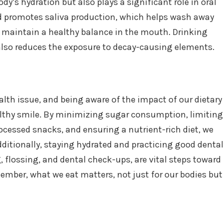
ody’s hydration but also plays a significant role in oral
d promotes saliva production, which helps wash away
nd maintain a healthy balance in the mouth. Drinking
also reduces the exposure to decay-causing elements.
alth issue, and being aware of the impact of our dietary
althy smile. By minimizing sugar consumption, limiting
rocessed snacks, and ensuring a nutrient-rich diet, we
dditionally, staying hydrated and practicing good dental
, flossing, and dental check-ups, are vital steps toward
ember, what we eat matters, not just for our bodies but