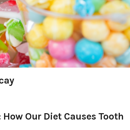
cay
: How Our Diet Causes Tooth