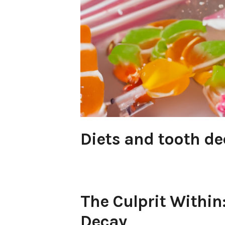
Diets and tooth de
The Culprit Within
Decay