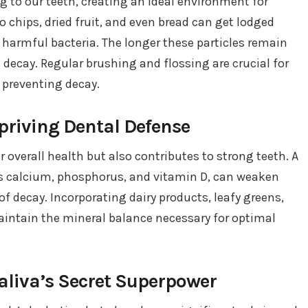
g to our teeth, creating an ideal environment for
to chips, dried fruit, and even bread can get lodged
r harmful bacteria. The longer these particles remain
h decay. Regular brushing and flossing are crucial for
preventing decay.
epriving Dental Defense
r overall health but also contributes to strong teeth. A
 as calcium, phosphorus, and vitamin D, can weaken
f decay. Incorporating dairy products, leafy greens,
maintain the mineral balance necessary for optimal
Saliva’s Secret Superpower