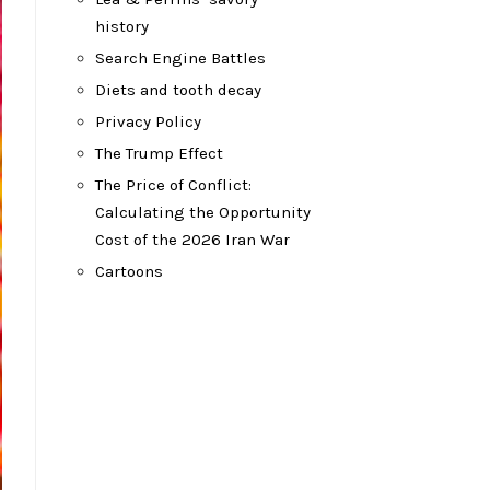
history
Search Engine Battles
Diets and tooth decay
Privacy Policy
The Trump Effect
The Price of Conflict:
Calculating the Opportunity
Cost of the 2026 Iran War
Cartoons