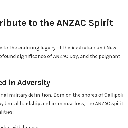
Tribute to the ANZAC Spirit
e to the enduring legacy of the Australian and New
ofound significance of ANZAC Day, and the poignant
d in Adversity
al military definition. Born on the shores of Gallipoli
y brutal hardship and immense loss, the ANZAC spirit
ities:
dds with bravery.