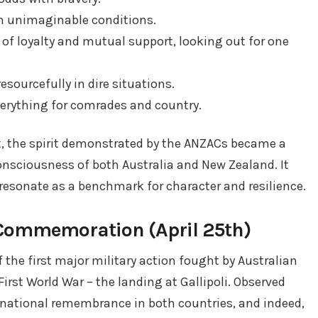
h unimaginable conditions.
f loyalty and mutual support, looking out for one
sourcefully in dire situations.
verything for comrades and country.
at, the spirit demonstrated by the ANZACs became a
nsciousness of both Australia and New Zealand. It
resonate as a benchmark for character and resilience.
Commemoration (April 25th)
the first major military action fought by Australian
irst World War – the landing at Gallipoli. Observed
of national remembrance in both countries, and indeed,