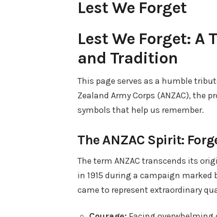
Lest We Forget
Lest We Forget: A 
and Tradition
This page serves as a humble tribut
Zealand Army Corps (ANZAC), the pr
symbols that help us remember.
The ANZAC Spirit: Forge
The term ANZAC transcends its origin
in 1915 during a campaign marked b
came to represent extraordinary qual
Courage:
Facing overwhelming o