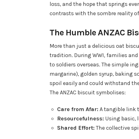
loss, and the hope that springs eve
contrasts with the sombre reality of
The Humble ANZAC Biscu
More than just a delicious oat biscu
tradition. During WWI, families an
to soldiers overseas. The simple ingr
margarine), golden syrup, baking so
spoil easily and could withstand th
The ANZAC biscuit symbolises:
Care from Afar:
A tangible link
Resourcefulness:
Using basic, 
Shared Effort:
The collective sp