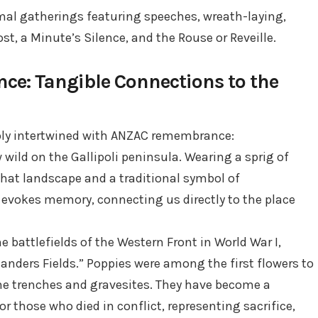
al gatherings featuring speeches, wreath-laying,
st, a Minute’s Silence, and the Rouse or Reveille.
e: Tangible Connections to the
ly intertwined with ANZAC remembrance:
wild on the Gallipoli peninsula. Wearing a sprig of
that landscape and a traditional symbol of
 evokes memory, connecting us directly to the place
he battlefields of the Western Front in World War I,
landers Fields.” Poppies were among the first flowers to
he trenches and gravesites. They have become a
 those who died in conflict, representing sacrifice,