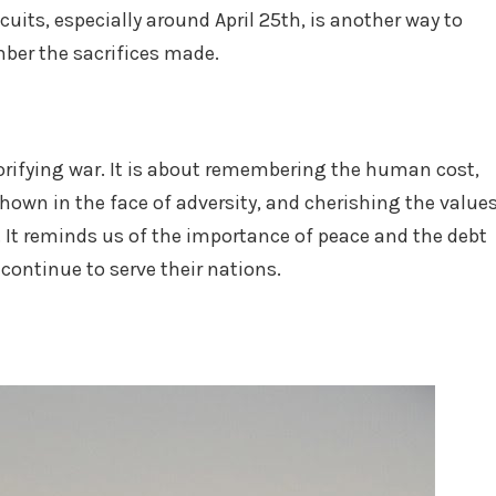
uits, especially around April 25th, is another way to
ber the sacrifices made.
orifying war. It is about remembering the human cost,
shown in the face of adversity, and cherishing the value
. It reminds us of the importance of peace and the debt
ontinue to serve their nations.