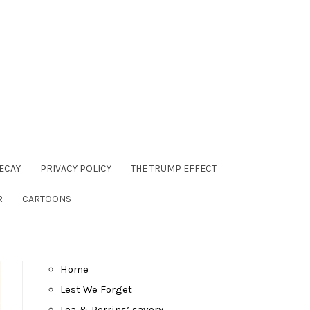
ECAY
PRIVACY POLICY
THE TRUMP EFFECT
R
CARTOONS
Home
Lest We Forget
Lea & Perrins’ savory