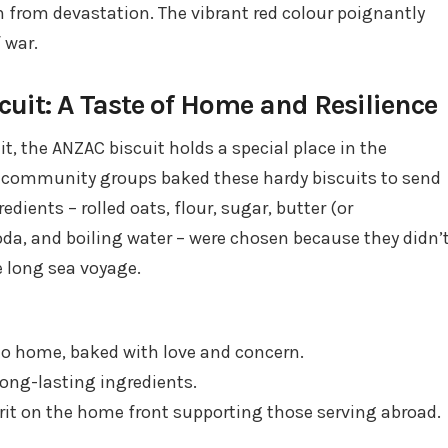
n from devastation. The vibrant red colour poignantly
 war.
it: A Taste of Home and Resilience
it, the ANZAC biscuit holds a special place in the
d community groups baked these hardy biscuits to send
edients – rolled oats, flour, sugar, butter (or
da, and boiling water – were chosen because they didn’
e long sea voyage.
 to home, baked with love and concern.
long-lasting ingredients.
irit on the home front supporting those serving abroad.