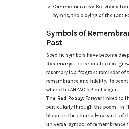
Commemorative Services:
Form
hymns, the playing of the Last Po
Symbols of Remembranc
Past
Specific symbols have become deep
Rosemary:
This aromatic herb grew 
rosemary is a fragrant reminder of 
remembrance and fidelity. Its scent
where the ANZAC legend began.
The Red Poppy:
Forever linked to t
particularly through the poem “In F
bloom in the churned-up earth of t
universal symbol of remembrance for