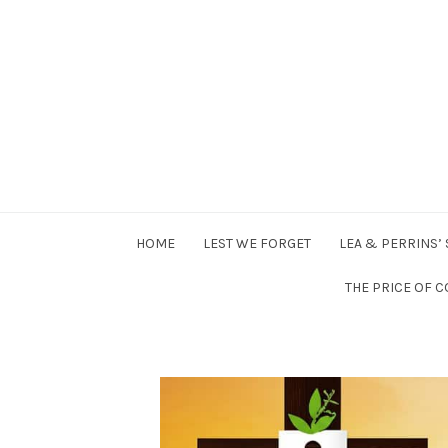
Higgomans
Posts on
HOME
LEST WE FORGET
LEA & PERRINS’
Random
THE PRICE OF C
stuff