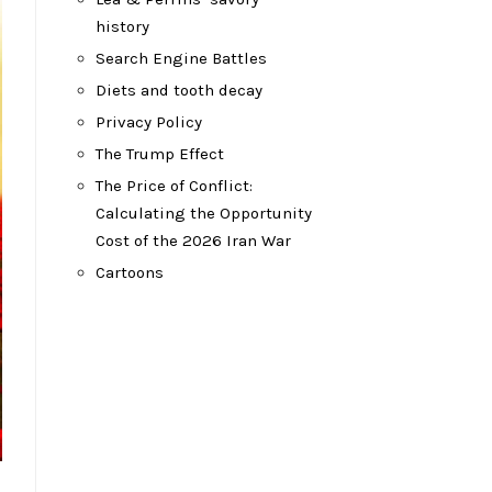
history
Search Engine Battles
Diets and tooth decay
Privacy Policy
The Trump Effect
The Price of Conflict:
Calculating the Opportunity
Cost of the 2026 Iran War
Cartoons