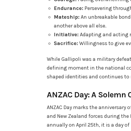
Endurance:
Persevering throug
Mateship:
An unbreakable bond o
another above all else.
Initiative:
Adapting and acting re
Sacrifice:
Willingness to give e
While Gallipoli was a military defe
defining moment in the national co
shaped identities and continues to 
ANZAC Day: A Solemn 
ANZAC Day marks the anniversary of 
and New Zealand forces during the F
annually on April 25th, it is a day 