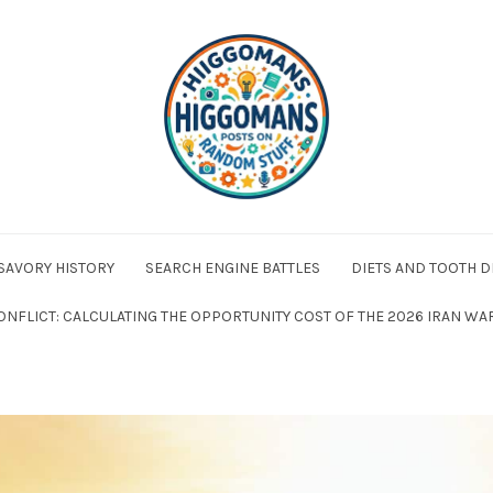
 SAVORY HISTORY
SEARCH ENGINE BATTLES
DIETS AND TOOTH D
ONFLICT: CALCULATING THE OPPORTUNITY COST OF THE 2026 IRAN WA