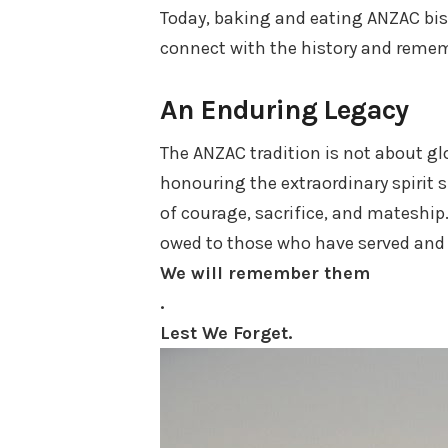
Today, baking and eating ANZAC bisc
connect with the history and remem
An Enduring Legacy
The ANZAC tradition is not about gl
honouring the extraordinary spirit 
of courage, sacrifice, and mateship
owed to those who have served and c
We will remember them
.
Lest We Forget.