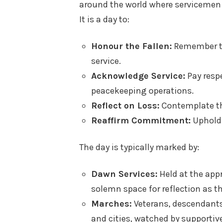
around the world where servicemen
It is a day to:
Honour the Fallen:
Remember the
service.
Acknowledge Service:
Pay respe
peacekeeping operations.
Reflect on Loss:
Contemplate th
Reaffirm Commitment:
Uphold 
The day is typically marked by:
Dawn Services:
Held at the appr
solemn space for reflection as t
Marches:
Veterans, descendants
and cities, watched by supportiv