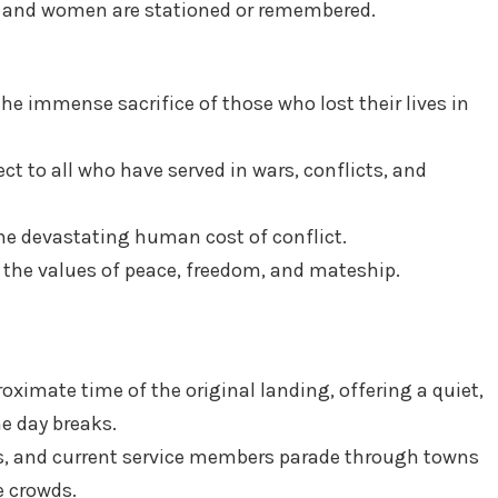
 and women are stationed or remembered.
 immense sacrifice of those who lost their lives in
ct to all who have served in wars, conflicts, and
e devastating human cost of conflict.
the values of peace, freedom, and mateship.
oximate time of the original landing, offering a quiet,
he day breaks.
, and current service members parade through towns
e crowds.