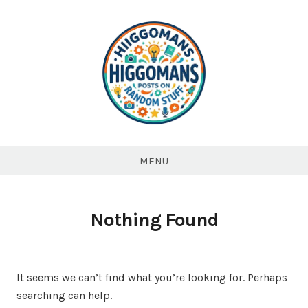
Higgomans
Posts on
MENU
Random
stuff
Nothing Found
It seems we can’t find what you’re looking for. Perhaps
searching can help.