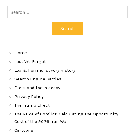
Search
for:
Home
Lest We Forget
Lea & Perrins’ savory history
Search Engine Battles
Diets and tooth decay
Privacy Policy
The Trump Effect
The Price of Conflict: Calculating the Opportunity
Cost of the 2026 Iran War
Cartoons